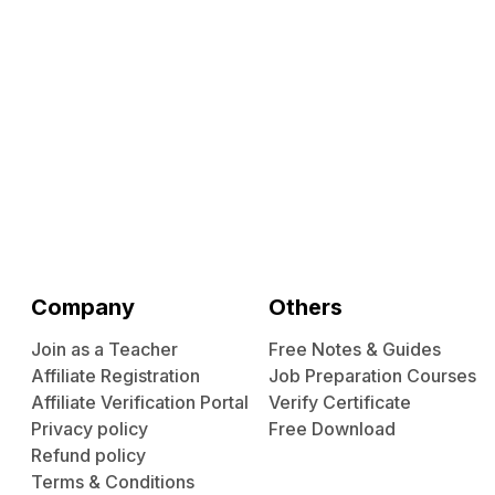
Company
Others
Join as a Teacher
Free Notes & Guides
Affiliate Registration
Job Preparation Courses
Affiliate Verification Portal
Verify Certificate
Privacy policy
Free Download
Refund policy
Terms & Conditions