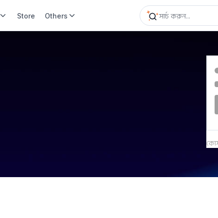
Store
Others
কোর্