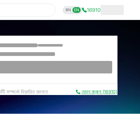
16910
BN
EN
সটি সম্পর্কে বিস্তারিত জানতে
ফোন করুন (16910)