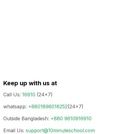
Keep up with us at
Call Us
:
16910
(24x7)
whatsapp
:
+8801896016252
(24x7)
Outside Bangladesh
:
+880 9610916910
Email Us
:
support@10minuteschool.com