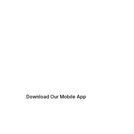
Download Our Mobile App