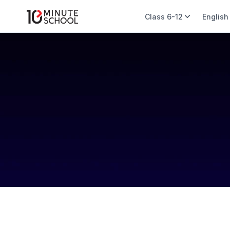
Class 6-12
English