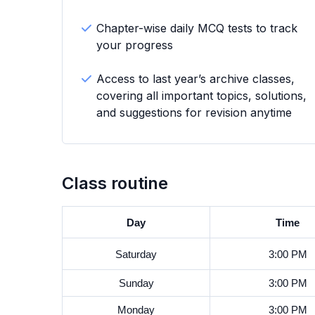
Chapter-wise daily MCQ tests to track
your progress
Access to last year’s archive classes,
covering all important topics, solutions,
and suggestions for revision anytime
Class routine
Day
Time
Saturday
3:00 PM
Sunday
3:00 PM
Monday
3:00 PM