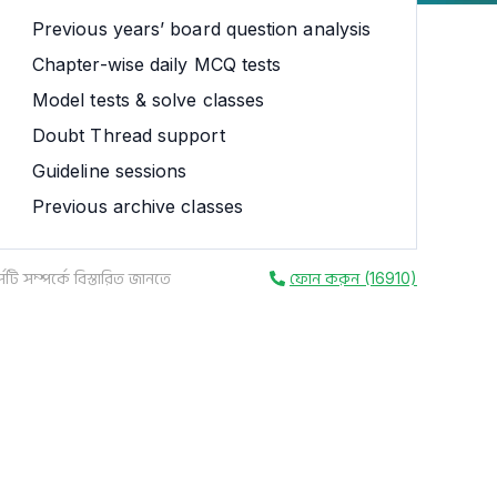
Previous years’ board question analysis
Chapter-wise daily MCQ tests
Model tests & solve classes
Doubt Thread support
Guideline sessions
Previous archive classes
সটি সম্পর্কে বিস্তারিত জানতে
ফোন করুন (16910)