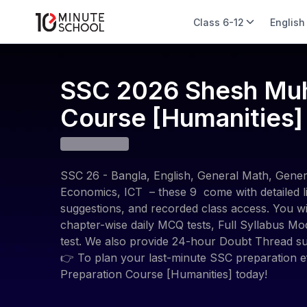
Class 6-12
English
SSC 2026 Shesh Muhu
Course [Humanities]
SSC 26 - Bangla, English, General Math, Genera
Economics, ICT – these 9 come with detailed li
suggestions, and recorded class access. You wil
chapter-wise daily MCQ tests, Full Syllabus Mo
test. We also provide 24-hour Doubt Thread su
👉 To plan your last-minute SSC preparation ef
Preparation Course [Humanities] today!