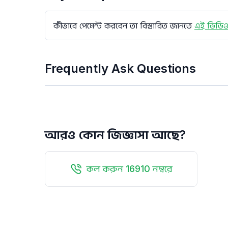
কীভাবে পেমেন্ট করবেন তা বিস্তারিত জানতে
এই ভিডিও
Frequently Ask Questions
আরও কোন জিজ্ঞাসা আছে?
কল করুন 16910 নম্বরে