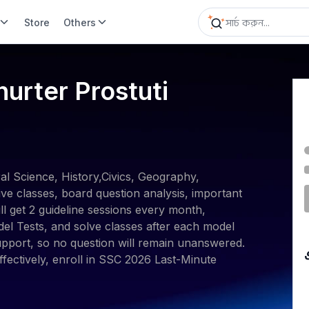
Store
Others
rter Prostuti
l Science, History,Civics, Geography,
ve classes, board question analysis, important
l get 2 guideline sessions every month,
del Tests, and solve classes after each model
pport, so no question will remain unanswered.
fectively, enroll in SSC 2026 Last-Minute