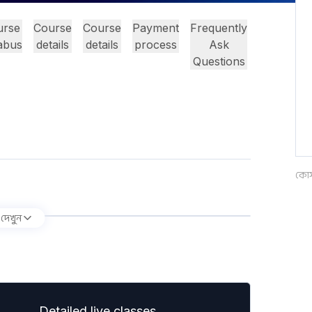
urse
Course
Course
Payment
Frequently
labus
details
details
process
Ask
Questions
কোর্
 দেখুন
Detailed live classes