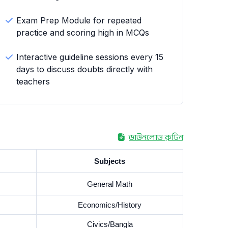
Exam Prep Module for repeated
practice and scoring high in MCQs
Interactive guideline sessions every 15
days to discuss doubts directly with
teachers
ডাউনলোড রুটিন
Subjects
General Math
Economics/History
Civics/Bangla