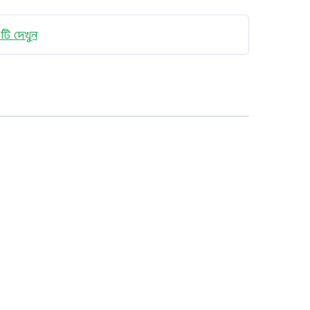
টি দেখুন