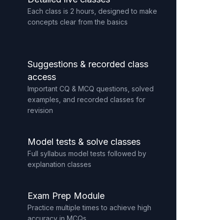
Each class is 2 hours, designed to make
concepts clear from the basics
Suggestions & recorded class
access
Important CQ & MCQ questions, solved
examples, and recorded classes for
revision
Model tests & solve classes
Full syllabus model tests followed by
explanation classes
Exam Prep Module
Practice multiple times to achieve high
accuracy in MCQs