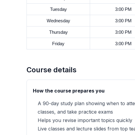
Tuesday
3:00 PM
Wednesday
3:00 PM
Thursday
3:00 PM
Friday
3:00 PM
Course details
How the course prepares you
A 90-day study plan showing when to atten
classes, and take practice exams
Helps you revise important topics quickly
Live classes and lecture slides from top 