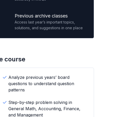
Previous archive classes
Access last year’s important topics,
solutions, and suggestions in one place
he course
Analyze previous years’ board
questions to understand question
patterns
Step-by-step problem solving in
General Math, Accounting, Finance,
and Management