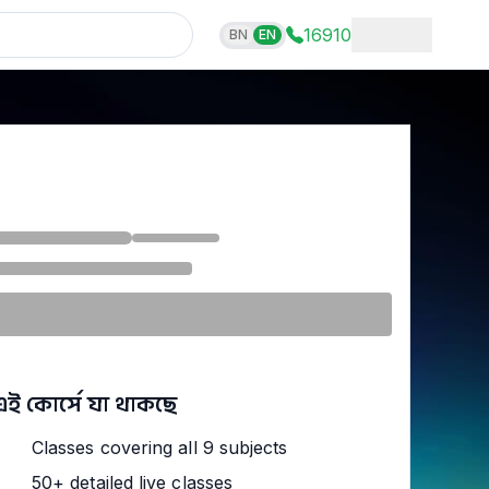
16910
BN
EN
এই কোর্সে যা থাকছে
Classes covering all 9 subjects
50+ detailed live classes