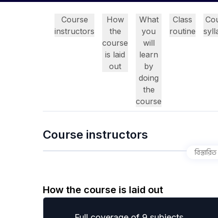
Course
How
What
Class
Co
instructors
the
you
routine
syl
course
will
is laid
learn
out
by
doing
the
course
Course instructors
বিস্তারিত
How the course is laid out
Full coverage of 9 subjects