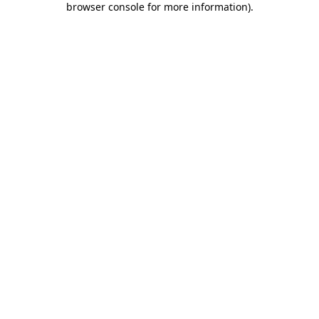
browser console for more information)
.