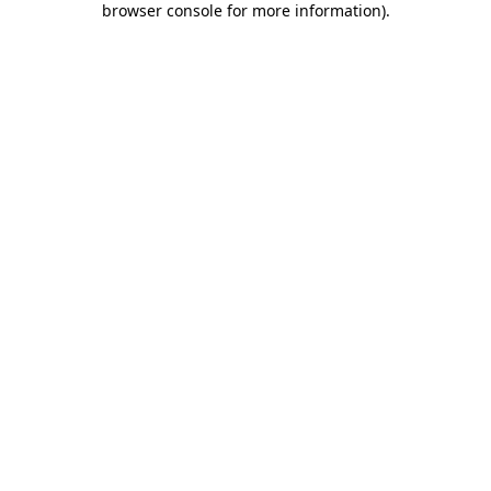
browser console for more information)
.