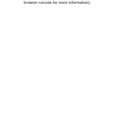
browser console for more information)
.