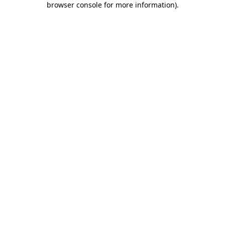
browser console for more information)
.