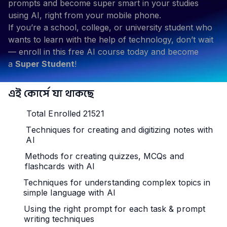
prompts and become super smart in your studies
using AI, right from your mobile phone.
If you’re a school, college, or university student who
wants to learn with the help of technology, don’t wait
— enroll in this free AI course today and become
a
Super Student
!
এই কোর্সে যা থাকছে
Total Enrolled 21521
Techniques for creating and digitizing notes with
AI
Methods for creating quizzes, MCQs and
flashcards with AI
Techniques for understanding complex topics in
simple language with AI
Using the right prompt for each task & prompt
writing techniques