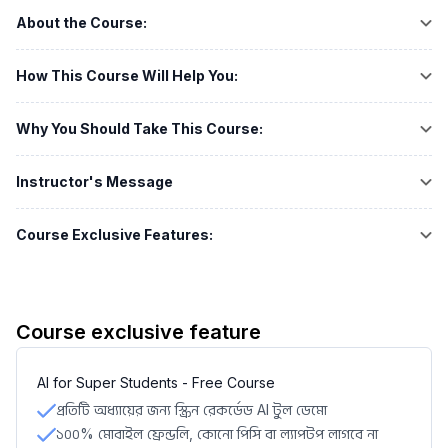
About the Course:
How This Course Will Help You:
Why You Should Take This Course:
Instructor's Message
Course Exclusive Features:
Course exclusive feature
AI for Super Students - Free Course
প্রতিটি অধ্যায়ের জন্য স্ক্রিন রেকর্ডেড AI টুল ডেমো
১০০% মোবাইল ফ্রেন্ডলি, কোনো পিসি বা ল্যাপটপ লাগবে না