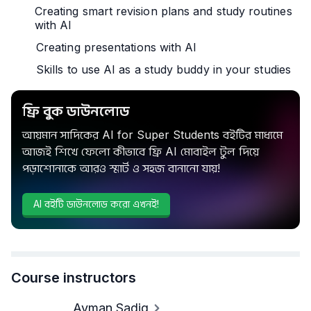
Creating smart revision plans and study routines
with AI
Creating presentations with AI
Skills to use AI as a study buddy in your studies
ফ্রি বুক ডাউনলোড
আয়মান সাদিকের AI for Super Students বইটির মাধ্যমে
আজই শিখে ফেলো কীভাবে ফ্রি AI মোবাইল টুল দিয়ে
পড়াশোনাকে আরও স্মার্ট ও সহজ বানানো যায়!
AI বইটি ডাউনলোড করো এখনই!
Course instructors
Ayman Sadiq