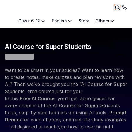
Class 6-12
English
Store
Others
AI Course for Super Students
Want to be smart in your studies? Want to learn how
to create notes, make quizzes and plan revisions with
AI? Then we’ve brought you the “AI Course for Super
Students” free course just for you!
In this
Free AI Course
, you’ll get video guides for
every chapter of the AI Course for Super Students
book, step-by-step tutorials on using AI tools,
Prompt
Demos
for each chapter, and real-life study examples
— all designed to teach you how to use the right