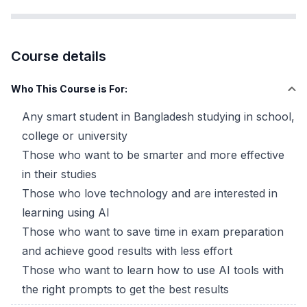
Course details
Who This Course is For:
Any smart student in Bangladesh studying in school,
college or university
Those who want to be smarter and more effective
in their studies
Those who love technology and are interested in
learning using AI
Those who want to save time in exam preparation
and achieve good results with less effort
Those who want to learn how to use AI tools with
the right prompts to get the best results