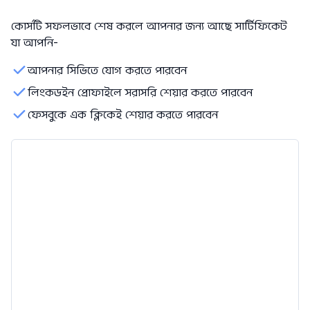
কোর্সটি সফলভাবে শেষ করলে আপনার জন্য আছে সার্টিফিকেট
যা আপনি-
আপনার সিভিতে যোগ করতে পারবেন
লিংকডইন প্রোফাইলে সরাসরি শেয়ার করতে পারবেন
ফেসবুকে এক ক্লিকেই শেয়ার করতে পারবেন