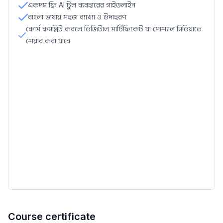
একদম ফ্রি AI টুল ব্যবহারের গাইডলাইন
বাংলা ভাষায় সহজ ব্যাখ্যা ও উদাহরণ
কোর্স কমপ্লিট করলে ডিজিটাল সার্টিফিকেট যা সোশ্যাল মিডিয়াতে
শেয়ার করা যাবে
Course certificate