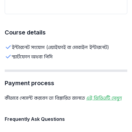
Course details
ইন্টারনেট সংযোগ (ওয়াইফাই বা মোবাইল ইন্টারনেট)
স্মার্টফোন অথবা পিসি
Payment process
কীভাবে পেমেন্ট করবেন তা বিস্তারিত জানতে
এই ভিডিওটি দেখুন
Frequently Ask Questions