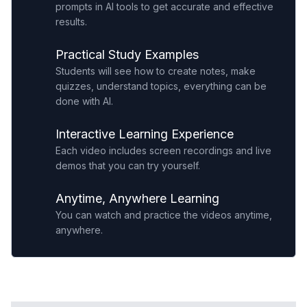
prompts in AI tools to get accurate and effective
results.
Practical Study Examples
Students will see how to create notes, make
quizzes, understand topics, everything can be
done with AI.
Interactive Learning Experience
Each video includes screen recordings and live
demos that you can try yourself.
Anytime, Anywhere Learning
You can watch and practice the videos anytime,
anywhere.