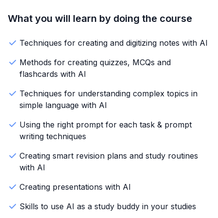
What you will learn by doing the course
Techniques for creating and digitizing notes with AI
Methods for creating quizzes, MCQs and
flashcards with AI
Techniques for understanding complex topics in
simple language with AI
Using the right prompt for each task & prompt
writing techniques
Creating smart revision plans and study routines
with AI
Creating presentations with AI
Skills to use AI as a study buddy in your studies