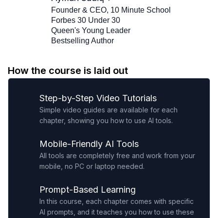
Founder & CEO, 10 Minute School
Forbes 30 Under 30
Queen's Young Leader
Bestselling Author
How the course is laid out
Step-by-Step Video Tutorials
Simple video guides are available for each
chapter, showing you how to use AI tools.
Mobile-Friendly AI Tools
All tools are completely free and work from your
mobile, no PC or laptop needed.
Prompt-Based Learning
In this course, each chapter comes with specific
AI prompts, and it teaches you how to use these