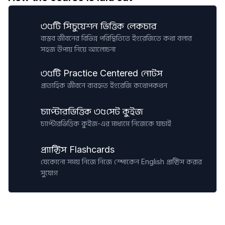
৩৫টি সিচুয়েশন ভিত্তিক লেকচার
বাস্তব জীবনের বিভিন্ন পরিস্থিতিতে ইংরেজিতে কথা বলার
সহজ উপায় নিয়ে আলোচনা
৩৫টি Practice Centered নোটস
প্রাত্যহিক জীবনে ব্যবহৃত ইংরেজি কথোপকথন
চ্যাপ্টারভিত্তিক ৩৫সেট কুইজ
চ্যাপ্টারভিত্তিক কুইজ-এর মাধ্যমে নিজেকে যাচাই
প্র্যাক্টিস Flashcards
যেকোনো সময় নিজে নিজে স্পোকেন English প্রাক্টিস করার
সুযোগ