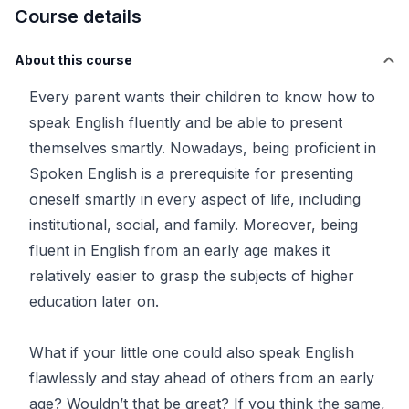
Course details
About this course
Every parent wants their children to know how to
speak English fluently and be able to present
themselves smartly. Nowadays, being proficient in
Spoken English is a prerequisite for presenting
oneself smartly in every aspect of life, including
institutional, social, and family. Moreover, being
fluent in English from an early age makes it
relatively easier to grasp the subjects of higher
education later on.
What if your little one could also speak English
flawlessly and stay ahead of others from an early
age? Wouldn’t that be great? If you think the same,