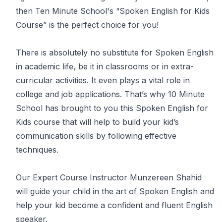
then Ten Minute School's “Spoken English for Kids
Course” is the perfect choice for you!
There is absolutely no substitute for Spoken English
in academic life, be it in classrooms or in extra-
curricular activities. It even plays a vital role in
college and job applications. That’s why 10 Minute
School has brought to you this Spoken English for
Kids course that will help to build your kid’s
communication skills by following effective
techniques.
Our Expert Course Instructor Munzereen Shahid
will guide your child in the art of Spoken English and
help your kid become a confident and fluent English
speaker.