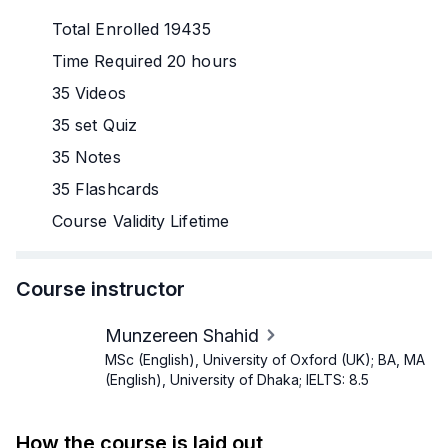
Total Enrolled 19435
Time Required 20 hours
35 Videos
35 set Quiz
35 Notes
35 Flashcards
Course Validity Lifetime
Course instructor
Munzereen Shahid
MSc (English), University of Oxford (UK); BA, MA
(English), University of Dhaka; IELTS: 8.5
How the course is laid out