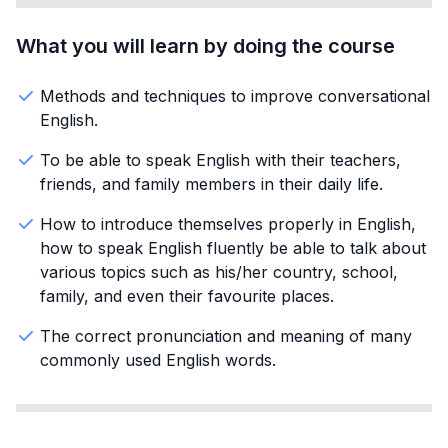
What you will learn by doing the course
Methods and techniques to improve conversational
English.
To be able to speak English with their teachers,
friends, and family members in their daily life.
How to introduce themselves properly in English,
how to speak English fluently be able to talk about
various topics such as his/her country, school,
family, and even their favourite places.
The correct pronunciation and meaning of many
commonly used English words.