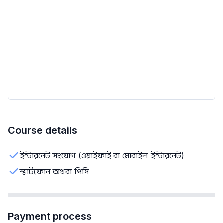
Course details
ইন্টারনেট সংযোগ (ওয়াইফাই বা মোবাইল ইন্টারনেট)
স্মার্টফোন অথবা পিসি
Payment process