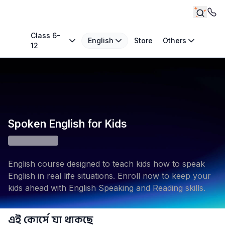
Class 6-
English
Store
Others
12
Spoken English for Kids
English course designed to teach kids how to speak
English in real life situations. Enroll now to keep your
kids ahead with English Speaking and Reading skills.
এই কোর্সে যা থাকছে