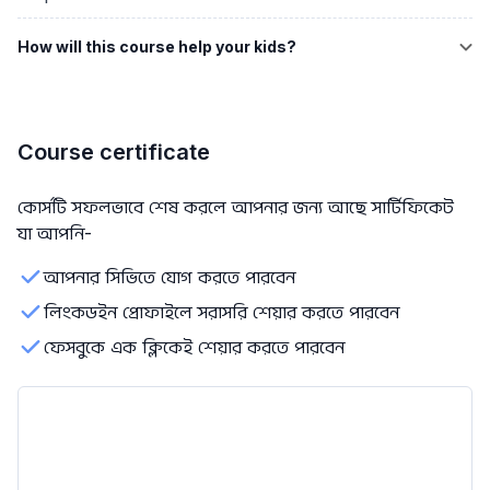
How will this course help your kids?
Course certificate
কোর্সটি সফলভাবে শেষ করলে আপনার জন্য আছে সার্টিফিকেট
যা আপনি-
আপনার সিভিতে যোগ করতে পারবেন
লিংকডইন প্রোফাইলে সরাসরি শেয়ার করতে পারবেন
ফেসবুকে এক ক্লিকেই শেয়ার করতে পারবেন